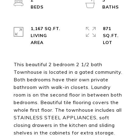
2
3
1,167 SQ.FT.
871
LIVING
SQ.FT.
This beautiful 2 bedroom 2 1/2 bath
Townhouse is located in a gated community.
Both bedrooms have their own private
bathroom with walk-in closets. Laundry
room is on the second floor in between both
bedrooms. Beautiful tile flooring covers the
whole first floor. The townhouse includes all
STAINLESS STEEL APPLIANCES, soft
closing drawers in the kitchen and sliding
shelves in the cabinets for extra storage.