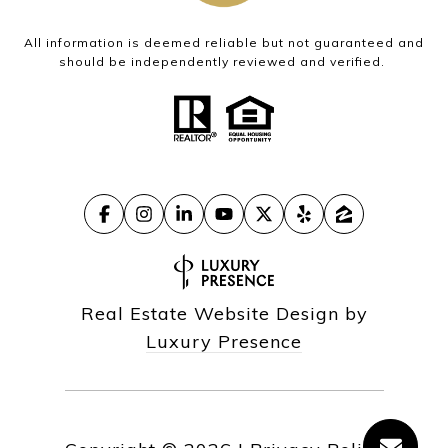
All information is deemed reliable but not guaranteed and
should be independently reviewed and verified.
Real Estate Website Design by
Luxury Presence