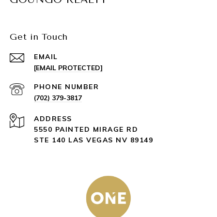
Get in Touch
EMAIL
[EMAIL PROTECTED]
PHONE NUMBER
(702) 379-3817
ADDRESS
5550 PAINTED MIRAGE RD
STE 140 LAS VEGAS NV 89149