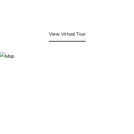
View Virtual Tour