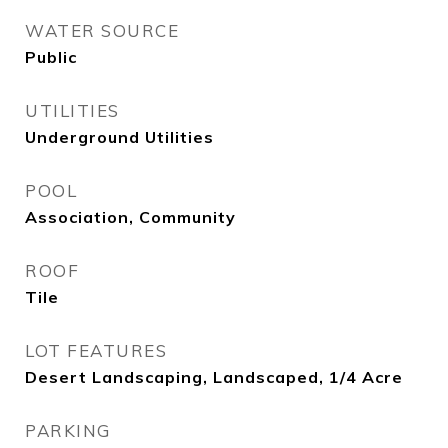
WATER SOURCE
Public
UTILITIES
Underground Utilities
POOL
Association, Community
ROOF
Tile
LOT FEATURES
Desert Landscaping, Landscaped, 1/4 Acre
PARKING