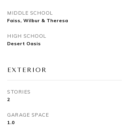
MIDDLE SCHOOL
Faiss, Wilbur & Theresa
HIGH SCHOOL
Desert Oasis
EXTERIOR
STORIES
2
GARAGE SPACE
1.0