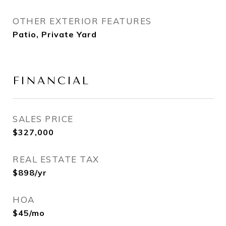
OTHER EXTERIOR FEATURES
Patio, Private Yard
FINANCIAL
SALES PRICE
$327,000
REAL ESTATE TAX
$898/yr
HOA
$45/mo