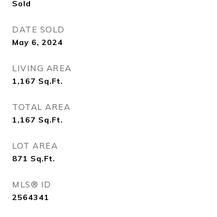
Sold
DATE SOLD
May 6, 2024
LIVING AREA
1,167
Sq.Ft.
TOTAL AREA
1,167
Sq.Ft.
LOT AREA
871
Sq.Ft.
MLS® ID
2564341