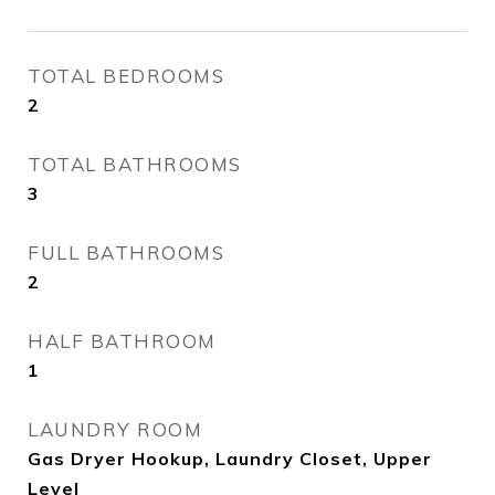
TOTAL BEDROOMS
2
TOTAL BATHROOMS
3
FULL BATHROOMS
2
HALF BATHROOM
1
LAUNDRY ROOM
Gas Dryer Hookup, Laundry Closet, Upper
Level