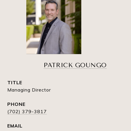
PATRICK GOUNGO
TITLE
Managing Director
PHONE
(702) 379-3817
EMAIL