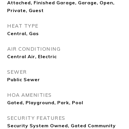
Attached, Finished Garage, Garage, Open,
Private, Guest
HEAT TYPE
Central, Gas
AIR CONDITIONING
Central Air, Electric
SEWER
Public Sewer
HOA AMENITIES
Gated, Playground, Park, Pool
SECURITY FEATURES
Security System Owned, Gated Community