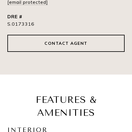
[email protected]
DRE #
S.0173316
CONTACT AGENT
FEATURES &
AMENITIES
INTERIOR