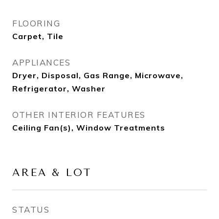
FLOORING
Carpet, Tile
APPLIANCES
Dryer, Disposal, Gas Range, Microwave,
Refrigerator, Washer
OTHER INTERIOR FEATURES
Ceiling Fan(s), Window Treatments
AREA & LOT
STATUS