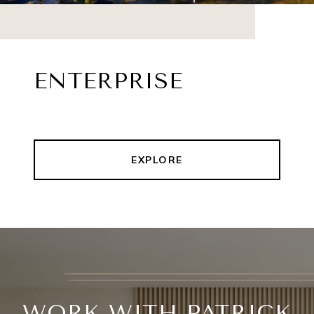
ENTERPRISE
EXPLORE
WORK WITH PATRICK