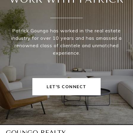
Patrick Goungo has worked in the real estate
industry for over 10 years and has amassed a
renowned class of clientele and unmatched
experience.
LET'S CONNECT
GOUNGO REALTY