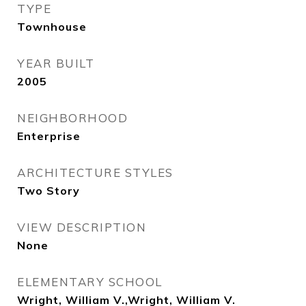
TYPE
Townhouse
YEAR BUILT
2005
NEIGHBORHOOD
Enterprise
ARCHITECTURE STYLES
Two Story
VIEW DESCRIPTION
None
ELEMENTARY SCHOOL
Wright, William V.,Wright, William V.