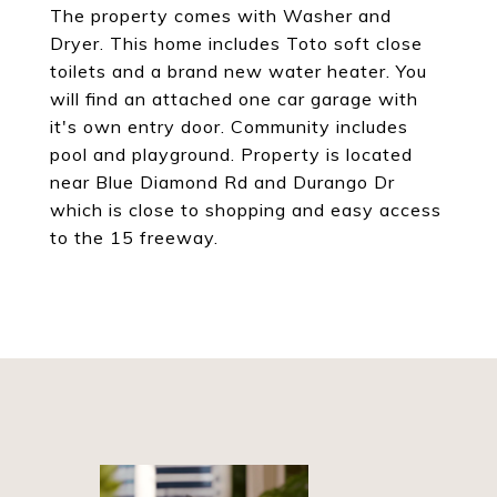
The property comes with Washer and
Dryer. This home includes Toto soft close
toilets and a brand new water heater. You
will find an attached one car garage with
it's own entry door. Community includes
pool and playground. Property is located
near Blue Diamond Rd and Durango Dr
which is close to shopping and easy access
to the 15 freeway.