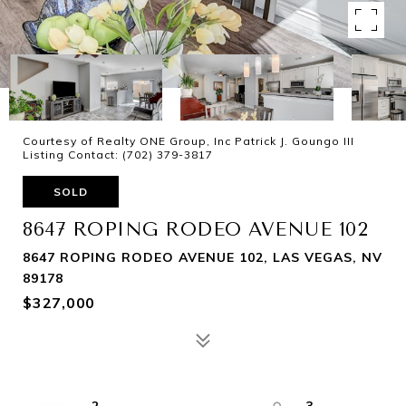
Courtesy of Realty ONE Group, Inc Patrick J. Goungo III
Listing Contact: (702) 379-3817
SOLD
8647 ROPING RODEO AVENUE 102
8647 ROPING RODEO AVENUE 102, LAS VEGAS, NV
89178
$327,000