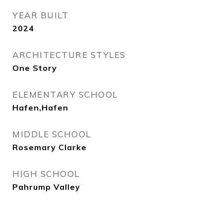
YEAR BUILT
2024
ARCHITECTURE STYLES
One Story
ELEMENTARY SCHOOL
Hafen,Hafen
MIDDLE SCHOOL
Rosemary Clarke
HIGH SCHOOL
Pahrump Valley