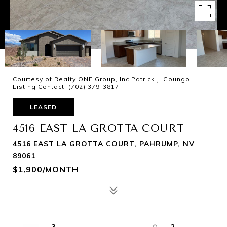
Courtesy of Realty ONE Group, Inc Patrick J. Goungo III
Listing Contact: (702) 379-3817
LEASED
4516 EAST LA GROTTA COURT
4516 EAST LA GROTTA COURT, PAHRUMP, NV
89061
$1,900/MONTH