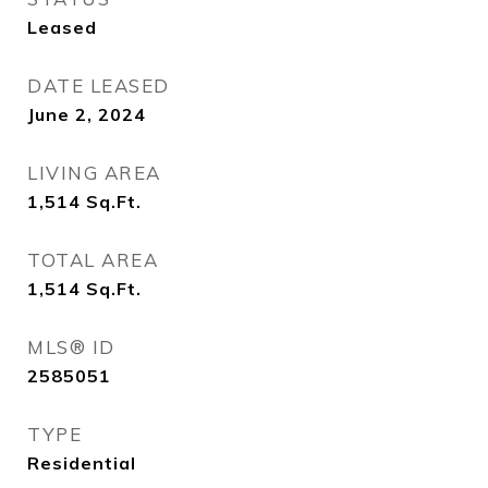
Leased
DATE LEASED
June 2, 2024
LIVING AREA
1,514
Sq.Ft.
TOTAL AREA
1,514
Sq.Ft.
MLS® ID
2585051
TYPE
Residential