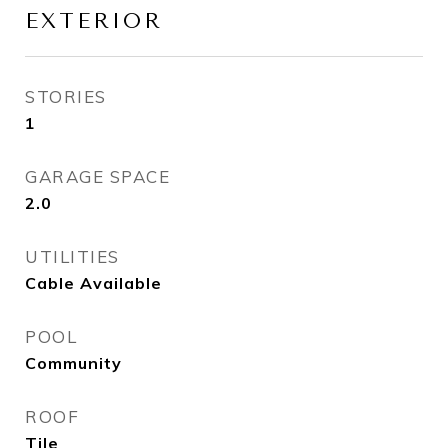
EXTERIOR
STORIES
1
GARAGE SPACE
2.0
UTILITIES
Cable Available
POOL
Community
ROOF
Tile