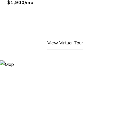
$1,900/mo
View Virtual Tour