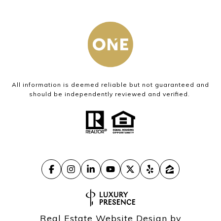
All information is deemed reliable but not guaranteed and
should be independently reviewed and verified.
Real Estate Website Design by