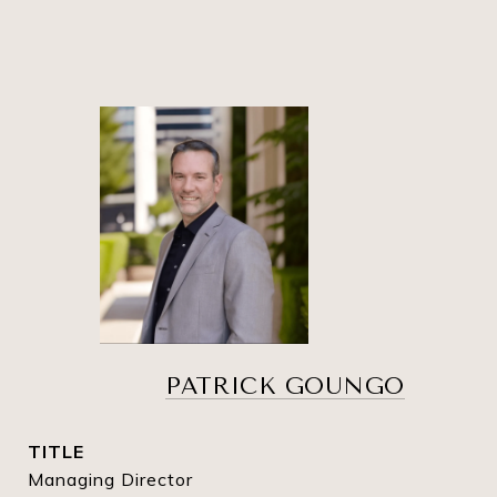
PATRICK GOUNGO
TITLE
Managing Director