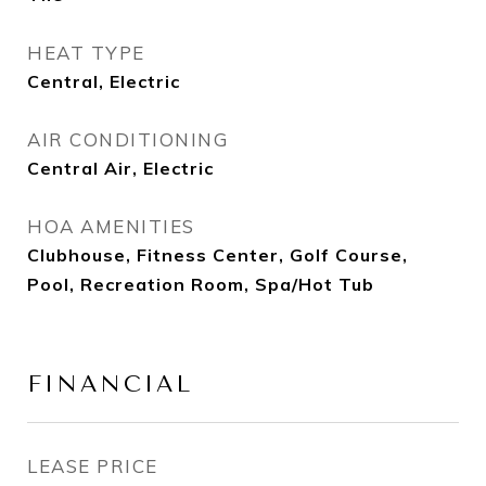
HEAT TYPE
Central, Electric
AIR CONDITIONING
Central Air, Electric
HOA AMENITIES
Clubhouse, Fitness Center, Golf Course,
Pool, Recreation Room, Spa/Hot Tub
FINANCIAL
LEASE PRICE