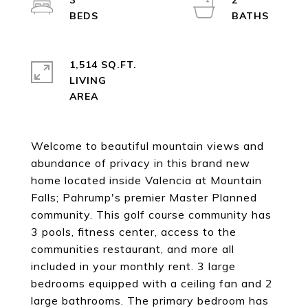
3
2
1,514 SQ.FT.
LIVING
Welcome to beautiful mountain views and
abundance of privacy in this brand new
home located inside Valencia at Mountain
Falls; Pahrump's premier Master Planned
community. This golf course community has
3 pools, fitness center, access to the
communities restaurant, and more all
included in your monthly rent. 3 large
bedrooms equipped with a ceiling fan and 2
large bathrooms. The primary bedroom has