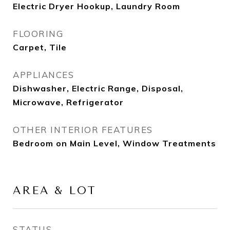
Electric Dryer Hookup, Laundry Room
FLOORING
Carpet, Tile
APPLIANCES
Dishwasher, Electric Range, Disposal,
Microwave, Refrigerator
OTHER INTERIOR FEATURES
Bedroom on Main Level, Window Treatments
AREA & LOT
STATUS