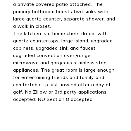
a private covered patio attached. The
primary bathroom boasts two sinks with
large quartz counter, separate shower, and
a walk in closet.
The kitchen is a home chefs dream with
quartz countertops, large island, upgraded
cabinets, upgraded sink and faucet,
upgraded convection oven/range,
microwave and gorgeous stainless steel
appliances. The great room is large enough
for entertaining friends and family and
comfortable to just unwind after a day of
golf. No Zillow or 3rd party applications
accepted. NO Section 8 accepted.