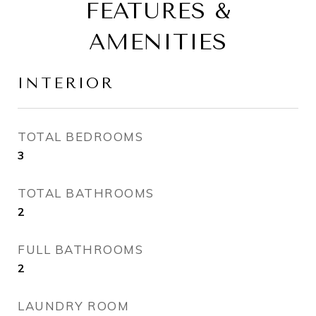
FEATURES &
AMENITIES
INTERIOR
TOTAL BEDROOMS
3
TOTAL BATHROOMS
2
FULL BATHROOMS
2
LAUNDRY ROOM