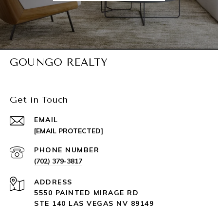
GOUNGO REALTY
Get in Touch
EMAIL
[EMAIL PROTECTED]
PHONE NUMBER
(702) 379-3817
ADDRESS
5550 PAINTED MIRAGE RD
STE 140 LAS VEGAS NV 89149