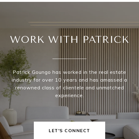
WORK WITH PATRICK
Patrick Goungo has worked in the real estate
industry for over 10 years and has amassed a
renowned class of clientele and unmatched
experience.
LET'S CONNECT