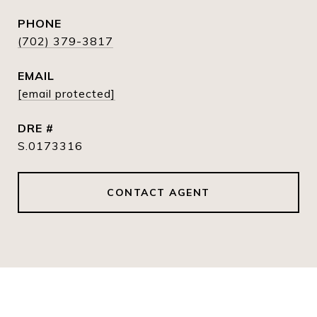
PHONE
(702) 379-3817
EMAIL
[email protected]
DRE #
S.0173316
CONTACT AGENT