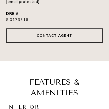
[email protected]
DRE #
S.0173316
CONTACT AGENT
FEATURES &
AMENITIES
INTERIOR