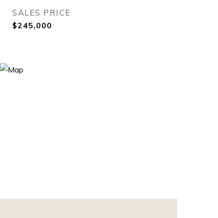
SALES PRICE
$245,000