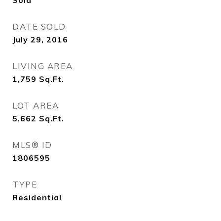
Sold
DATE SOLD
July 29, 2016
LIVING AREA
1,759
Sq.Ft.
LOT AREA
5,662
Sq.Ft.
MLS® ID
1806595
TYPE
Residential