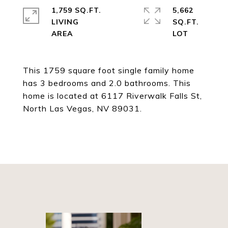
1,759 SQ.FT.
5,662
LIVING
SQ.FT.
This 1759 square foot single family home
has 3 bedrooms and 2.0 bathrooms. This
home is located at 6117 Riverwalk Falls St,
North Las Vegas, NV 89031.