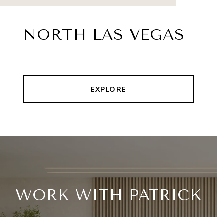
NORTH LAS VEGAS
EXPLORE
WORK WITH PATRICK