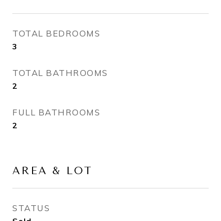
TOTAL BEDROOMS
3
TOTAL BATHROOMS
2
FULL BATHROOMS
2
AREA & LOT
STATUS