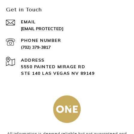
Get in Touch
EMAIL
[EMAIL PROTECTED]
PHONE NUMBER
(702) 379-3817
ADDRESS
5550 PAINTED MIRAGE RD
STE 140 LAS VEGAS NV 89149
All information is deemed reliable but not guaranteed and