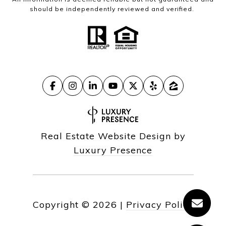
should be independently reviewed and verified.
Real Estate Website Design by
Luxury Presence
Copyright ©
2026
|
Privacy Policy