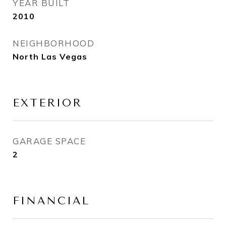
YEAR BUILT
2010
NEIGHBORHOOD
North Las Vegas
EXTERIOR
GARAGE SPACE
2
FINANCIAL