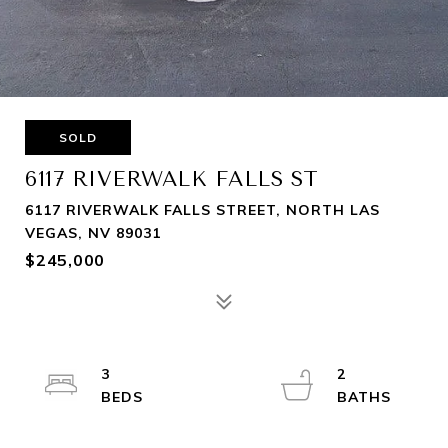
SOLD
6117 RIVERWALK FALLS ST
6117 RIVERWALK FALLS STREET, NORTH LAS
VEGAS, NV 89031
$245,000
3
2