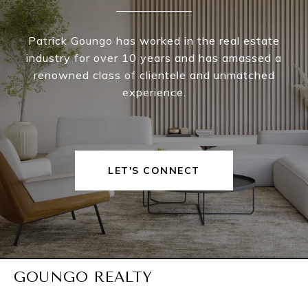
Patrick Goungo has worked in the real estate
industry for over 10 years and has amassed a
renowned class of clientele and unmatched
experience.
LET'S CONNECT
GOUNGO REALTY