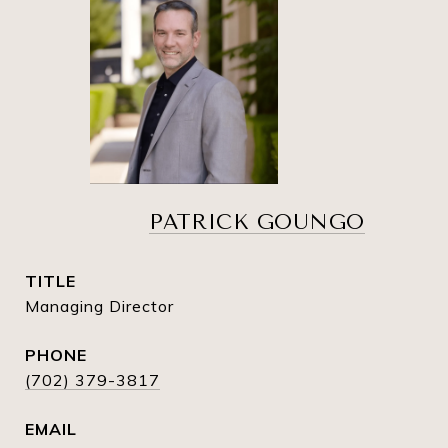
PATRICK GOUNGO
TITLE
Managing Director
PHONE
(702) 379-3817
EMAIL