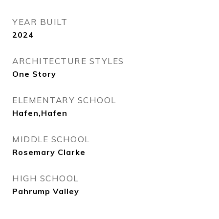
YEAR BUILT
2024
ARCHITECTURE STYLES
One Story
ELEMENTARY SCHOOL
Hafen,Hafen
MIDDLE SCHOOL
Rosemary Clarke
HIGH SCHOOL
Pahrump Valley