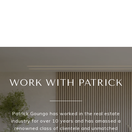
WORK WITH PATRICK
Patrick Goungo has worked in the real estate
industry for over 10 years and has amassed a
renowned class of clientele and unmatched