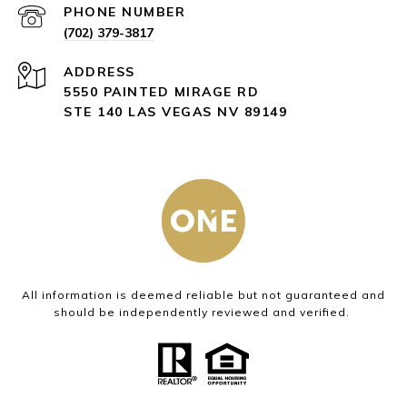
PHONE NUMBER
(702) 379-3817
ADDRESS
5550 PAINTED MIRAGE RD
STE 140 LAS VEGAS NV 89149
All information is deemed reliable but not guaranteed and
should be independently reviewed and verified.