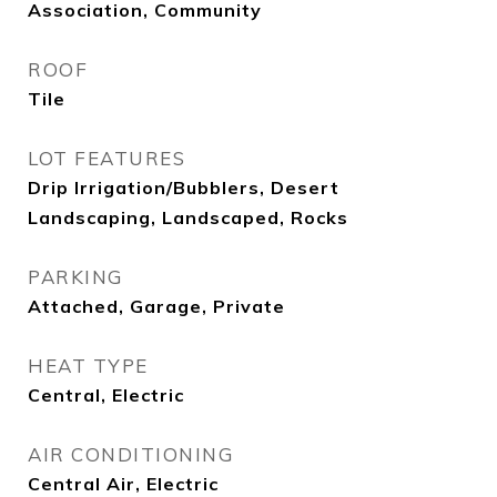
Association, Community
ROOF
Tile
LOT FEATURES
Drip Irrigation/Bubblers, Desert
Landscaping, Landscaped, Rocks
PARKING
Attached, Garage, Private
HEAT TYPE
Central, Electric
AIR CONDITIONING
Central Air, Electric