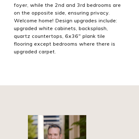
foyer, while the 2nd and 3rd bedrooms are
on the opposite side, ensuring privacy.
Welcome home! Design upgrades include:
upgraded white cabinets, backsplash,
quartz countertops, 6x36" plank tile
flooring except bedrooms where there is
upgraded carpet.