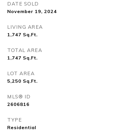
DATE SOLD
November 19, 2024
LIVING AREA
1,747
Sq.Ft.
TOTAL AREA
1,747
Sq.Ft.
LOT AREA
5,250
Sq.Ft.
MLS® ID
2606816
TYPE
Residential