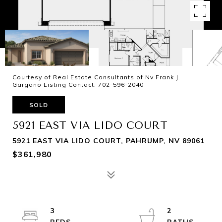
Courtesy of Real Estate Consultants of Nv Frank J.
Gargano Listing Contact: 702-596-2040
SOLD
5921 EAST VIA LIDO COURT
5921 EAST VIA LIDO COURT, PAHRUMP, NV 89061
$361,980
3
2