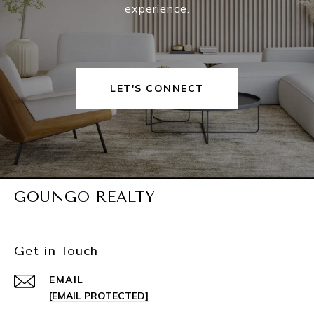
experience.
LET'S CONNECT
GOUNGO REALTY
Get in Touch
EMAIL
[EMAIL PROTECTED]