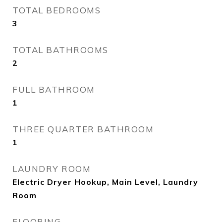
TOTAL BEDROOMS
3
TOTAL BATHROOMS
2
FULL BATHROOM
1
THREE QUARTER BATHROOM
1
LAUNDRY ROOM
Electric Dryer Hookup, Main Level, Laundry
Room
FLOORING