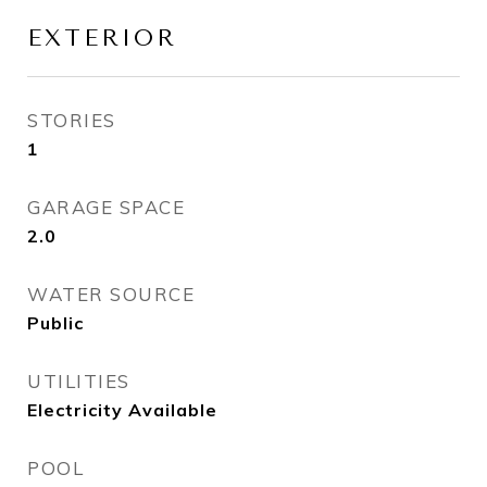
EXTERIOR
STORIES
1
GARAGE SPACE
2.0
WATER SOURCE
Public
UTILITIES
Electricity Available
POOL