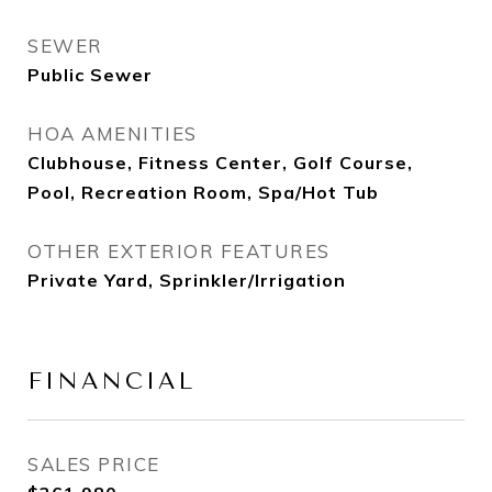
SEWER
Public Sewer
HOA AMENITIES
Clubhouse, Fitness Center, Golf Course,
Pool, Recreation Room, Spa/Hot Tub
OTHER EXTERIOR FEATURES
Private Yard, Sprinkler/Irrigation
FINANCIAL
SALES PRICE