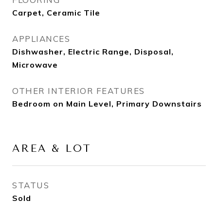
Carpet, Ceramic Tile
APPLIANCES
Dishwasher, Electric Range, Disposal,
Microwave
OTHER INTERIOR FEATURES
Bedroom on Main Level, Primary Downstairs
AREA & LOT
STATUS
Sold