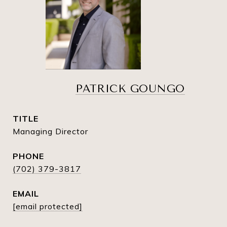
PATRICK GOUNGO
TITLE
Managing Director
PHONE
(702) 379-3817
EMAIL
[email protected]