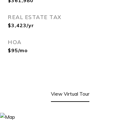
$361,980
REAL ESTATE TAX
$3,423/yr
HOA
$95/mo
View Virtual Tour