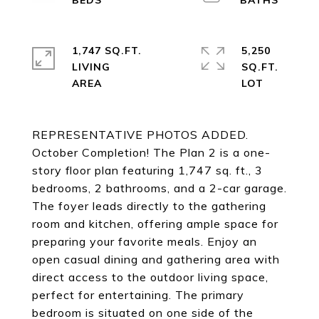
1,747 SQ.FT.
5,250
LIVING
SQ.FT.
REPRESENTATIVE PHOTOS ADDED.
October Completion! The Plan 2 is a one-
story floor plan featuring 1,747 sq. ft., 3
bedrooms, 2 bathrooms, and a 2-car garage.
The foyer leads directly to the gathering
room and kitchen, offering ample space for
preparing your favorite meals. Enjoy an
open casual dining and gathering area with
direct access to the outdoor living space,
perfect for entertaining. The primary
bedroom is situated on one side of the