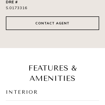
DRE #
S.0173316
CONTACT AGENT
FEATURES &
AMENITIES
INTERIOR