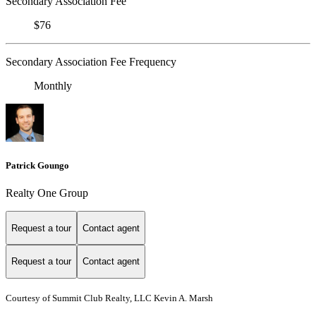
Secondary Association Fee
$76
Secondary Association Fee Frequency
Monthly
Patrick Goungo
Realty One Group
Request a tour
Contact agent
Request a tour
Contact agent
Courtesy of Summit Club Realty, LLC Kevin A. Marsh