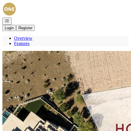
Go to: Homepage
Open navigation
Login
Register
Overview
Features