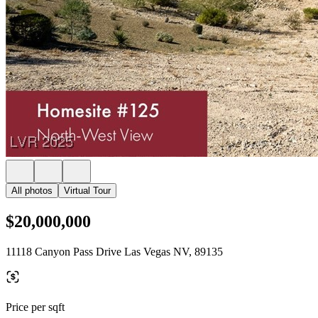
All photos
Virtual Tour
$20,000,000
11118 Canyon Pass Drive Las Vegas NV, 89135
Price per sqft