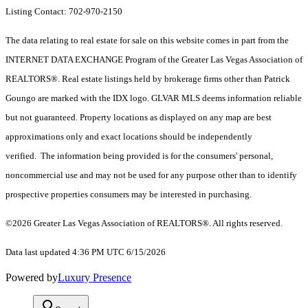
Listing Contact: 702-970-2150
The data relating to real estate for sale on this website comes in part from the
INTERNET DATA EXCHANGE Program of the Greater Las Vegas Association of
REALTORS®. Real estate listings held by brokerage firms other than Patrick
Goungo are marked with the IDX logo. GLVAR MLS deems information reliable
but not guaranteed. Property locations as displayed on any map are best
approximations only and exact locations should be independently
verified. The information being provided is for the consumers' personal,
noncommercial use and may not be used for any purpose other than to identify
prospective properties consumers may be interested in purchasing.
©2026 Greater Las Vegas Association of REALTORS®. All rights reserved.
Data last updated 4:36 PM UTC 6/15/2026
Powered by
Luxury Presence