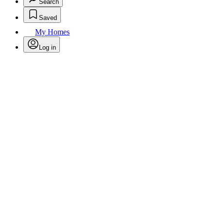
Search
Saved
My Homes
Log in