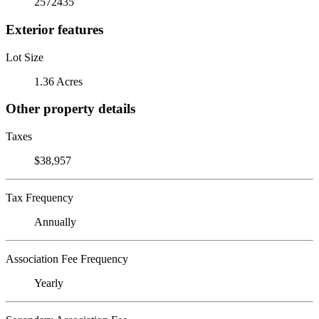
2572435
Exterior features
Lot Size
1.36 Acres
Other property details
Taxes
$38,957
Tax Frequency
Annually
Association Fee Frequency
Yearly