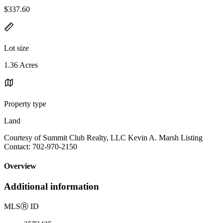
$337.60
Lot size
1.36 Acres
Property type
Land
Courtesy of Summit Club Realty, LLC Kevin A. Marsh Listing
Contact: 702-970-2150
Overview
Additional information
MLS
Ⓡ
ID