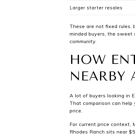
Larger starter resales
These are not fixed rules, 
minded buyers, the sweet 
community.
HOW ENT
NEARBY 
A lot of buyers looking in
That comparison can help y
price.
For current price context
Rhodes Ranch sits near $