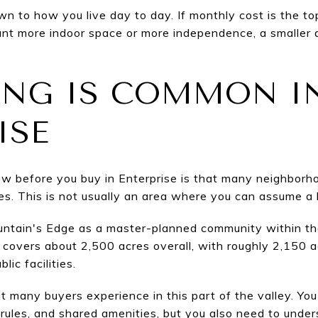
n to how you live day to day. If monthly cost is the to
ant more indoor space or more independence, a smaller
ING IS COMMON I
ISE
ow before you buy in Enterprise is that many neighborh
s. This is not usually an area where you can assume a
ountain's Edge as a master-planned community within t
covers about 2,500 acres overall, with roughly 2,150 ac
ic facilities.
 many buyers experience in this part of the valley. Yo
les, and shared amenities, but you also need to unders