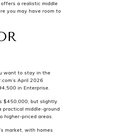
ffers a realistic middle
here you may have room to
OR
ou want to stay in the
r.com’s April 2026
4,500 in Enterprise.
s $450,000, but slightly
 practical middle-ground
o higher-priced areas.
r’s market, with homes