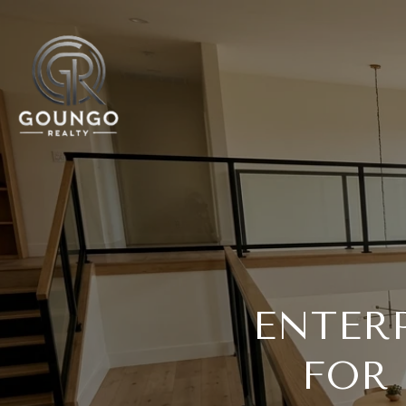
ENTER
FOR