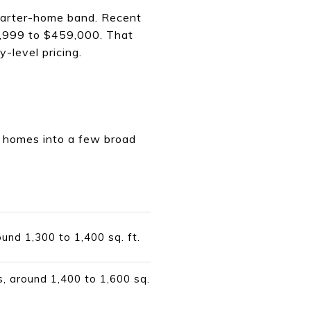
tarter-home band. Recent
9,999 to $459,000. That
y-level pricing.
ter homes into a few broad
ound 1,300 to 1,400 sq. ft.
s, around 1,400 to 1,600 sq.