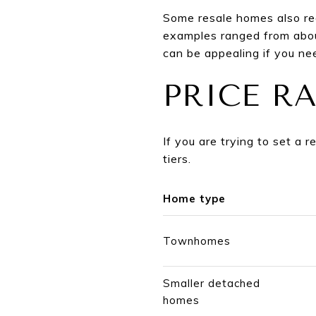
Some resale homes also re
examples ranged from abou
can be appealing if you nee
PRICE R
If you are trying to set a 
tiers.
Home type
Townhomes
Smaller detached
homes