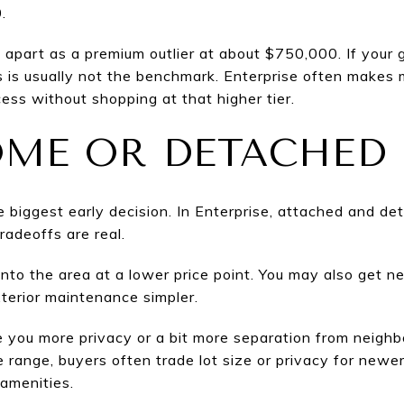
.
apart as a premium outlier at about $750,000. If your g
s is usually not the benchmark. Enterprise often make
ss without shopping at that higher tier.
ME OR DETACHED
he biggest early decision. In Enterprise, attached and d
radeoffs are real.
to the area at a lower price point. You may also get n
terior maintenance simpler.
ou more privacy or a bit more separation from neighbor
ce range, buyers often trade lot size or privacy for newer
amenities.