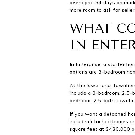
averaging 54 days on marke
more room to ask for seller
WHAT CO
IN ENTE
In Enterprise, a starter h
options are 3-bedroom hom
At the lower end, townhom
include a 3-bedroom, 2.5-
bedroom, 2.5-bath townhom
If you want a detached hom
include detached homes ar
square feet at $430,000 a