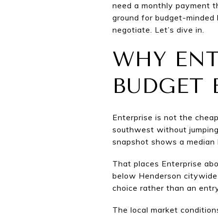
need a monthly payment tha
ground for budget-minded 
negotiate. Let’s dive in.
WHY ENT
BUDGET 
Enterprise is not the cheap
southwest without jumping 
snapshot shows a median li
That places Enterprise abo
below Henderson citywide 
choice rather than an entry
The local market condition