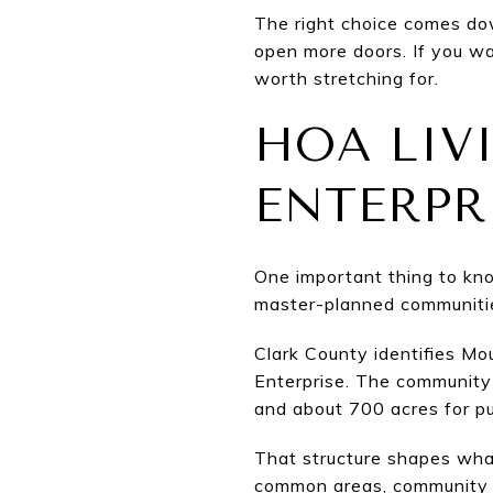
The right choice comes dow
open more doors. If you w
worth stretching for.
HOA LIV
ENTERPR
One important thing to kn
master-planned communitie
Clark County identifies M
Enterprise. The community 
and about 700 acres for publ
That structure shapes what
common areas, community ru