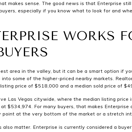
t makes sense. The good news is that Enterprise still o
buyers, especially if you know what to look for and w
ERPRISE WORKS F
BUYERS
est area in the valley, but it can be a smart option if y
into some of the higher-priced nearby markets. Realto
sting price of $518,000 and a median sold price of $49
ve Las Vegas citywide, where the median listing price i
at $534,974. For many buyers, that makes Enterprise a
 point at the very bottom of the market or a stretch int
s also matter. Enterprise is currently considered a buye