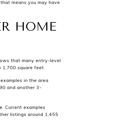
s, that means you may have
ER HOME
hows that many entry-level
 1,700 square feet.
 examples in the area
990 and another 3-
ge. Current examples
her listings around 1,455