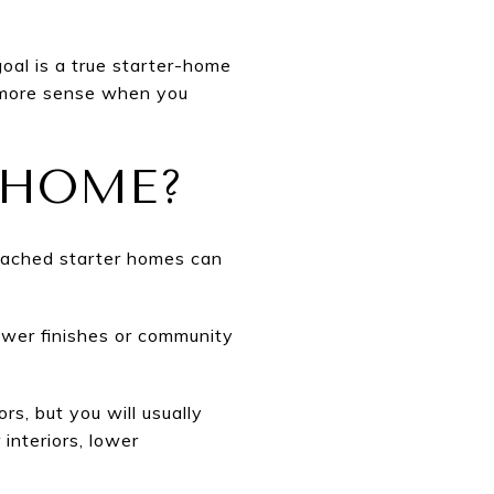
oal is a true starter-home
s more sense when you
 HOME?
etached starter homes can
ewer finishes or community
s, but you will usually
 interiors, lower