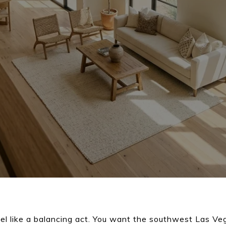
el like a balancing act. You want the southwest Las Vega