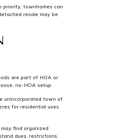
p priority, townhomes can
 detached resale may be
N
oods are part of HOA or
 loose, no-HOA setup.
he unincorporated town of
res for residential uses
u may find organized
tand dues, restrictions,