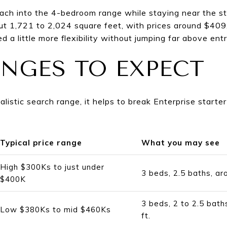
ach into the 4-bedroom range while staying near the s
t 1,721 to 2,024 square feet, with prices around $40
d a little more flexibility without jumping far above entr
ANGES TO EXPECT
realistic search range, it helps to break Enterprise star
Typical price range
What you may see
High $300Ks to just under
3 beds, 2.5 baths, ar
$400K
3 beds, 2 to 2.5 bath
Low $380Ks to mid $460Ks
ft.