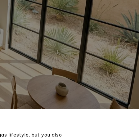
s lifestyle, but you also