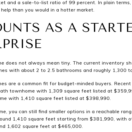
t and a sale-to-list ratio of 99 percent. In plain term
 help than you would in a hotter market.
UNTS AS A START
RPRISE
ome does not always mean tiny. The current inventory s
es with about 2 to 2.5 bathrooms and roughly 1,300 to
es are a common fit for budget-minded buyers. Recent
bath townhome with 1,309 square feet listed at $359,
e with 1,410 square feet listed at $398,990.
e, you can still find smaller options in a reachable ran
ound 1,410 square feet starting from $381,990, with ot
nd 1,602 square feet at $465,000.