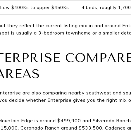
Low $400Ks to upper $450Ks
4 beds, roughly 1,700
but they reflect the current listing mix in and around En
spot is usually a 3-bedroom townhome or a smaller de
ERPRISE COMPARE
AREAS
 Enterprise are also comparing nearby southwest and sou
ou decide whether Enterprise gives you the right mix o
, Mountain Edge is around $499,900 and Silverado Ranch
515,000, Coronado Ranch around $533,500, Cadence a