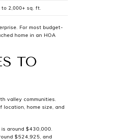
 to 2,000+ sq. ft.
terprise. For most budget-
tached home in an HOA
S TO
th valley communities.
f location, home size, and
 is around $430,000.
round $524,925, and