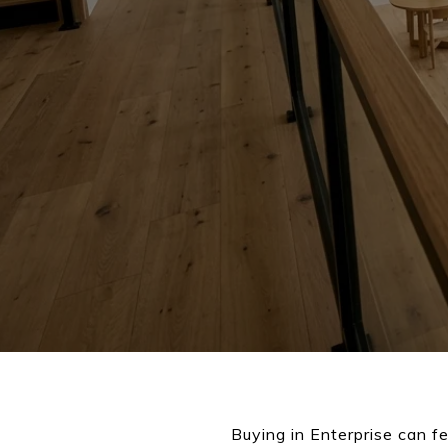
Buying in Enterprise can fe