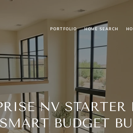
PORTFOLIO
HOME SEARCH
HO
PRISE NV STARTER
 SMART BUDGET BU