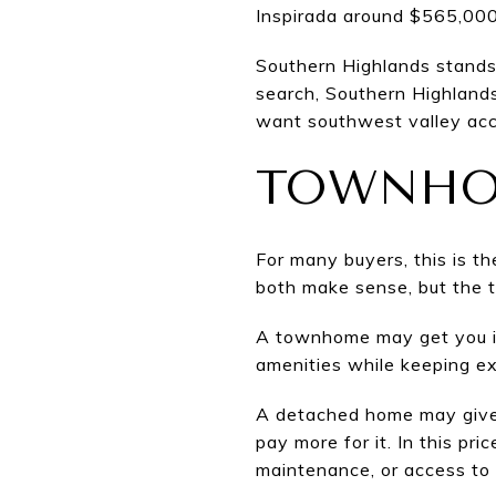
Inspirada around $565,000
Southern Highlands stands 
search, Southern Highland
want southwest valley acce
TOWNHO
For many buyers, this is t
both make sense, but the t
A townhome may get you in
amenities while keeping ex
A detached home may give y
pay more for it. In this pri
maintenance, or access to 