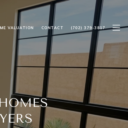
ME VALUATION
CONTACT
(702) 379-3817
 HOMES
YERS